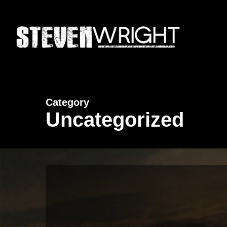
Skip
to
main
content
Category
Uncategorized