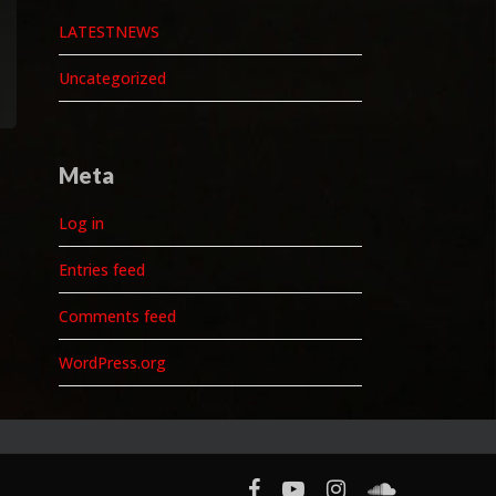
LATESTNEWS
Uncategorized
Meta
Log in
Entries feed
Comments feed
WordPress.org
facebook
youtube
instagram
soundcloud