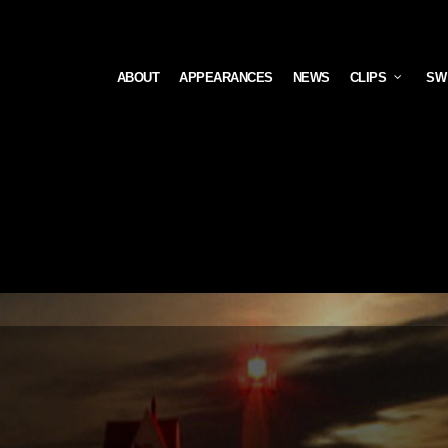
ABOUT
APPEARANCES
NEWS
CLIPS
SW