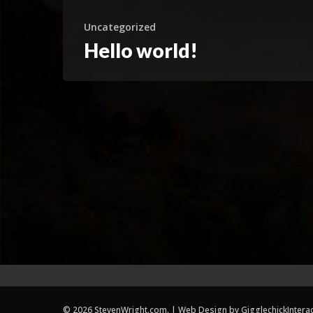
Uncategorized
Hello world!
© 2026 StevenWright.com. | Web Design by
GigglechickIntera