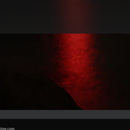
ctive.com