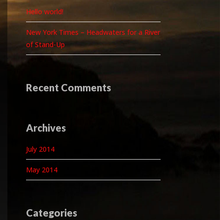
Hello world!
New York Times – Headwaters for a River
of Stand-Up
Recent Comments
Archives
July 2014
May 2014
Categories