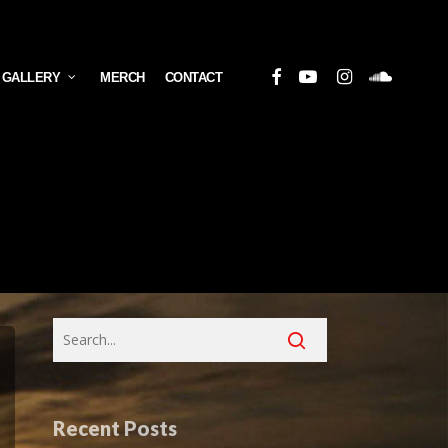
Facebook
Youtube
Instagram
Soundcloud
 GALLERY
MERCH
CONTACT
Recent Posts