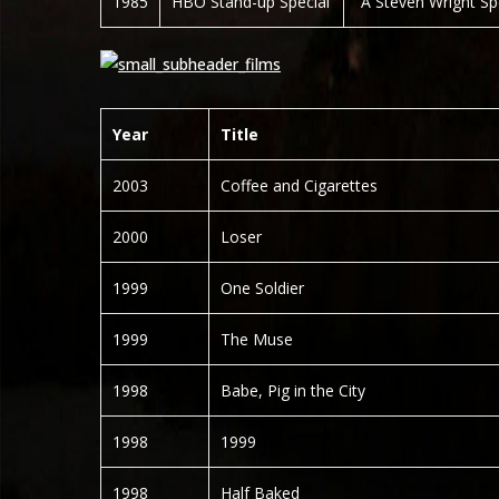
1985
HBO Stand-up Special
“A Steven Wright Sp
Year
Title
2003
Coffee and Cigarettes
2000
Loser
1999
One Soldier
1999
The Muse
1998
Babe, Pig in the City
1998
1999
1998
Half Baked