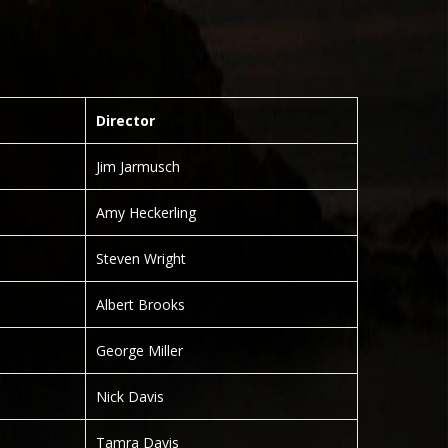
Director
Jim Jarmusch
Amy Heckerling
Steven Wright
Albert Brooks
George Miller
Nick Davis
Tamra Davis