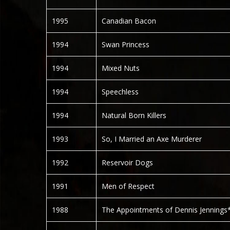
1995
Canadian Bacon
1994
Swan Princess
1994
Mixed Nuts
1994
Speechless
1994
Natural Born Killers
1993
So, I Married an Axe Murderer
1992
Reservoir Dogs
1991
Men of Respect
1988
The Appointments of Dennis Jennings