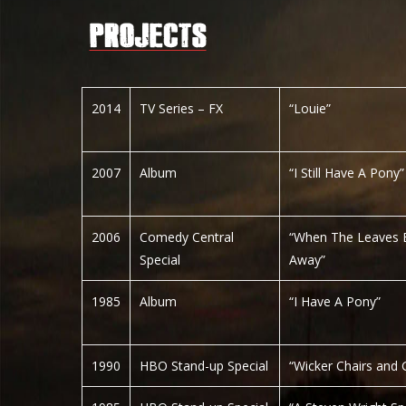
2014
TV Series – FX
“Louie”
2007
Album
“I Still Have A Pony”
2006
Comedy Central
“When The Leaves 
Special
Away”
1985
Album
“I Have A Pony”
1990
HBO Stand-up Special
“Wicker Chairs and G