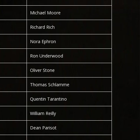
Michael Moore
Richard Rich
Nora Ephron
Ron Underwood
Oliver Stone
Thomas Schlamme
Quentin Tarantino
William Reilly
Dean Parisot