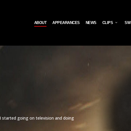
ABOUT
APPEARANCES
NEWS
CLIPS
SW
 I started going on television and doing