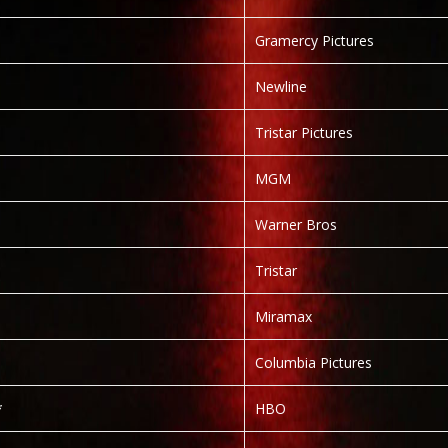
Gramercy Pictures
Newline
Tristar Pictures
MGM
Warner Bros
Tristar
Miramax
Columbia Pictures
*
HBO