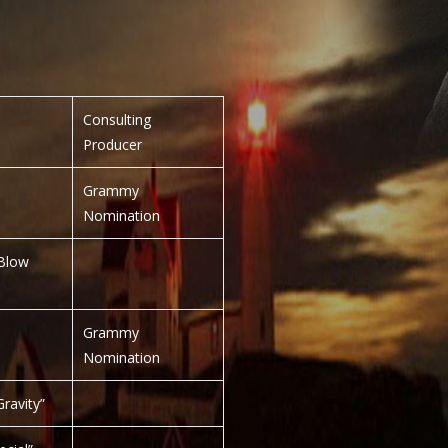
Consulting
Producer
Grammy
Nomination
Blow
Grammy
Nomination
ravity”