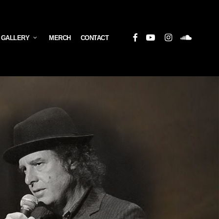
Facebook
Youtube
Instagram
Soundcloud
 GALLERY
MERCH
CONTACT