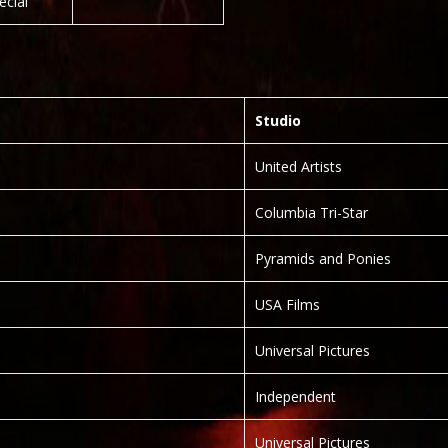
ecial”
Studio
United Artists
Columbia Tri-Star
Pyramids and Ponies
USA Films
Universal Pictures
Independent
Universal Pictures