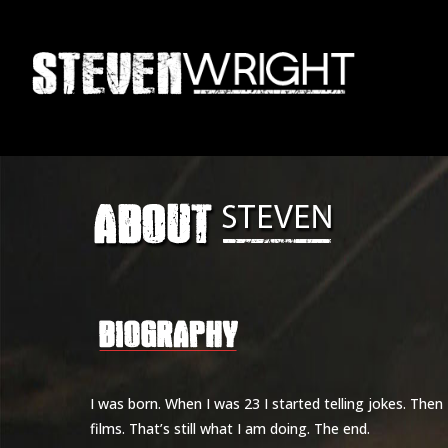
Skip
to
main
content
I was born. When I was 23 I started telling jokes. Then
films. That’s still what I am doing. The end.