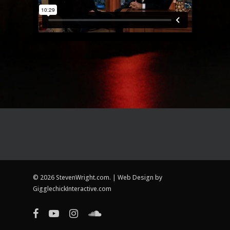
© 2026 StevenWright.com. | Web Design by
GigglechickInteractive.com
facebook
youtube
instagram
soundcloud