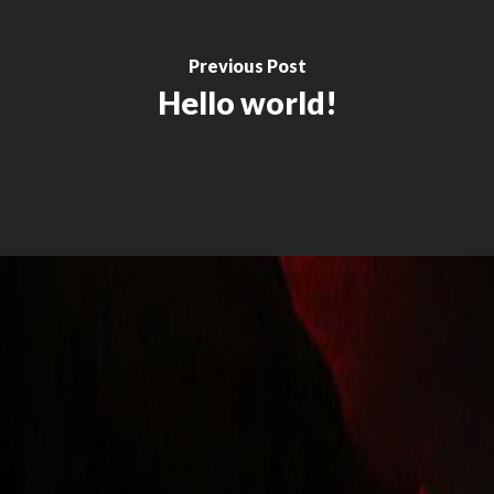
Previous Post
Hello world!