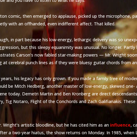
que and you have to listen to what he says.”
oston comic, then emerged to applause, picked up the microphone, p
ietly with an offhanded, even indifferent affect. That killed.
gh, in part because his low-energy, lethargic delivery was so unexp
ggression, but this sleepy equanimity was unusual. No longer. Partly
nstrates Carson’s now fabled star-making powers — Mr. Wright soo
ng at cerebral punch lines as if they were bluesy guitar chords from a
e years, his legacy has only grown. If you made a family tree of mod
ld be Mitch Hedberg, another master of low-energy, skewed one- an
ene today. Demetri Martin and Ben Kronberg are direct descendants,
ry, Tig Notaro, Flight of the Conchords and Zach Galifianakis. Thes
. Wright’s artistic bloodline, but he has cited him as an
influence
, c
fter a two-year hiatus, the show returns on Monday. In 1985, when L