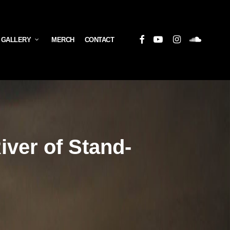
Facebook
Youtube
Instagram
Soundcloud
 GALLERY
MERCH
CONTACT
iver of Stand-