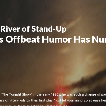
 River of Stand-Up
’s Offbeat Humor Has Nu
“The Tonight Show” in the early 1980s, he was such a change of pa
s of jittery kids to their first play. “Just let your mind go at ease h