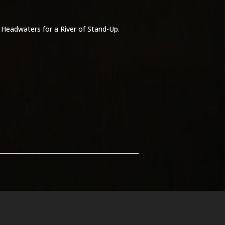
: Headwaters for a River of Stand-Up.