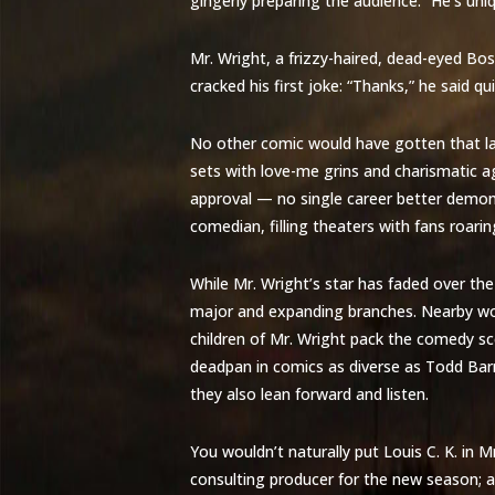
gingerly preparing the audience. “He’s uni
Mr. Wright, a frizzy-haired, dead-eyed B
cracked his first joke: “Thanks,” he said qu
No other comic would have gotten that lau
sets with love-me grins and charismatic a
approval — no single career better demo
comedian, filling theaters with fans roari
While Mr. Wright’s star has faded over th
major and expanding branches. Nearby wou
children of Mr. Wright pack the comedy sc
deadpan in comics as diverse as Todd Bar
they also lean forward and listen.
You wouldn’t naturally put Louis C. K. in Mr
consulting producer for the new season; a