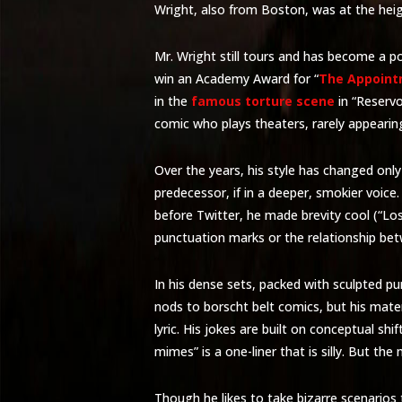
Wright, also from Boston, was at the height
Mr. Wright still tours and has become a po
win an Academy Award for “
The Appoint
in the
famous torture scene
in “Reservo
comic who plays theaters, rarely appearin
Over the years, his style has changed only s
predecessor, if in a deeper, smokier voic
before Twitter, he made brevity cool (“Lost 
punctuation marks or the relationship be
In his dense sets, packed with sculpted pun
nods to borscht belt comics, but his mat
lyric. His jokes are built on conceptual shi
mimes” is a one-liner that is silly. But the
Though he likes to take bizarre scenarios 