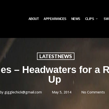
ABOUT
APPEARANCES
NEWS
CLIPS
SW
LATESTNEWS
s – Headwaters for a R
Up
By
gigglechick@gmail.com
May 5, 2014
No Comments