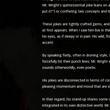
Mr. Wright’s quintessential joke leans on 
put it?”) or conflating two concepts and t
These jokes are tightly crafted gems, and
at first appears. When I saw him live in 
his eyes, as if sleepy or in pain. His wil
accent.
By speaking flatly, often in droning style
forcefully hit their punch lines; Mr. Wrig
sounds otherworldly, even poetic.
His jokes are disconnected in terms of co
pleasing momentum and mood that are eas
In that regard, his stand-up shares some 
integrated in its own distinctive world. M