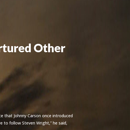
rtured Other
ce that Johnny Carson once introduced
ere to follow Steven Wright,” he said,