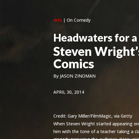
Arts
|
On Comedy
Headwaters for a
Steven Wright
Comics
By
JASON ZINOMAN
APRIL 30, 2014
Credit:
Gary Miller/FilmMagic, via Getty
When Steven Wright started appearing on 
him with the tone of a teacher taking a clas