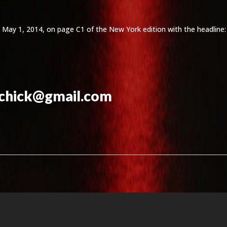
 on May 1, 2014, on page C1 of the New York edition with the headline
echick@gmail.com