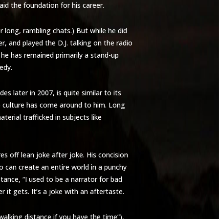
aid the foundation for his career.
 long, rambling chats.) But while he did
r, and played the D.J. talking on the radio
e he has remained primarily a stand-up
edy.
s later in 2007, is quite similar to its
he culture has come around to him. Long
terial trafficked in subjects like
es off lean joke after joke. His concision
 can create an entire world in a punchy
nstance, “I used to be a narrator for bad
 it gets. It’s a joke with an aftertaste.
alking distance if you have the time”),