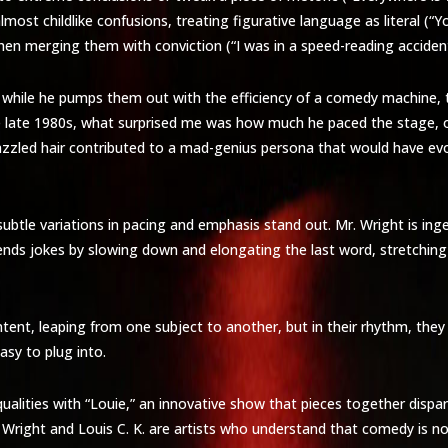
almost childlike confusions, treating figurative language as literal (
hen merging them with conviction (“I was in a speed-reading accident,
 while he pumps them out with the efficiency of a comedy machine, th
the late 1980s, what surprised me was how much he paced the stage, 
d, frazzled hair contributed to a mad-genius persona that would have 
, subtle variations in pacing and emphasis stand out. Mr. Wright is in
ht ends jokes by slowing down and elongating the last word, stretchin
ntent, leaping from one subject to another, but in their rhythm, the
y to plug into.
qualities with “Louie,” an innovative show that pieces together disp
r. Wright and Louis C. K. are artists who understand that comedy is n