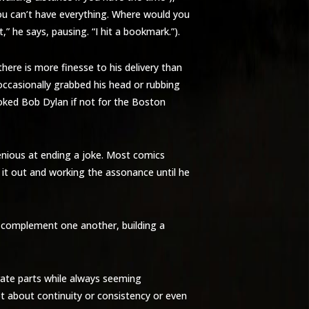
“You can’t have everything. Where would you
” he says, pausing. “I hit a bookmark.”).
ere is more finesse to his delivery than
occasionally grabbed his head or rubbing
evoked Bob Dylan if not for the Boston
genious at ending a joke. Most comics
g it out and working the assonance until he
y complement one another, building a
arate parts while always seeming
ot about continuity or consistency or even