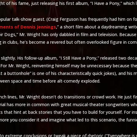
 of his fame, just releasing his first album, “I Have a Pony,” which l
pular talk-show guest. (Craig Ferguson has frequently had him on for
ments of Dennis Jennings
,” a short film about a daydreaming write
ir Dogs,” Mr. Wright has only dabbled in film and television. Becaus
g in clubs, he’s become a revered but often overlooked figure in com
lightly. His follow-up album, “I Still Have a Pony,” released two decade
e. For Mr. Wright, reinventing himself may be unnecessary because t
a buttonhole” is one of his characteristically quick jokes), and his ma
tween space and time before alt-comedy exploded.
ch lines, Mr. Wright doesn’t do transitions or crowd work. He just fir
erial has more in common with great musical-theater songwriters who
fts that hint at back stories that you have to build for yourself. For i
 more you consider it and imagine what led to this scenario, the funnier
to extreme conclusions or tweak a piece of rhetoric (“Everywhere is w