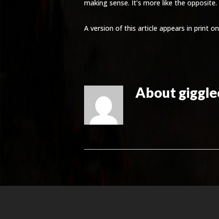
making sense. It’s more like the opposite.
A version of this article appears in print
About
giggl