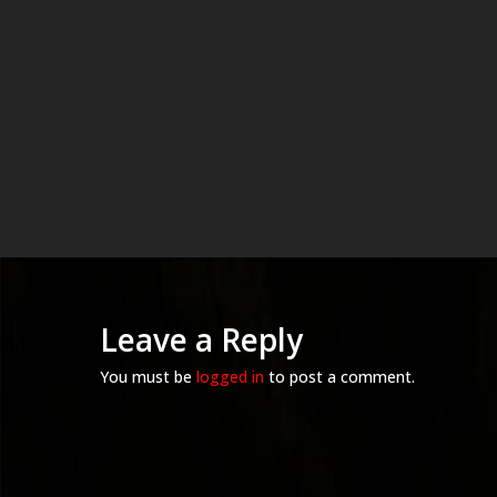
Leave a Reply
You must be
logged in
to post a comment.