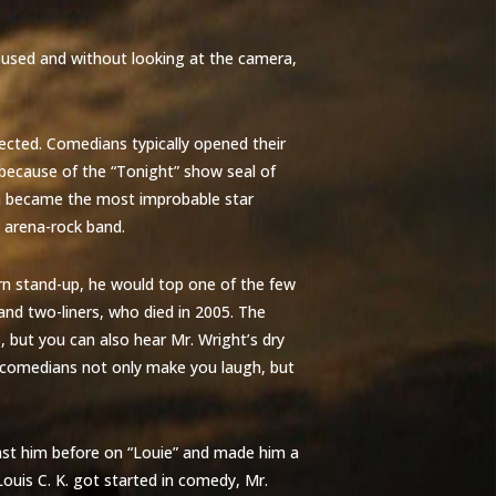
aused and without looking at the camera,
ected. Comedians typically opened their
 because of the “Tonight” show seal of
n became the most improbable star
n arena-rock band.
ern stand-up, he would top one of the few
d two-liners, who died in 2005. The
 but you can also hear Mr. Wright’s dry
e comedians not only make you laugh, but
ast him before on “Louie” and made him a
ouis C. K. got started in comedy, Mr.